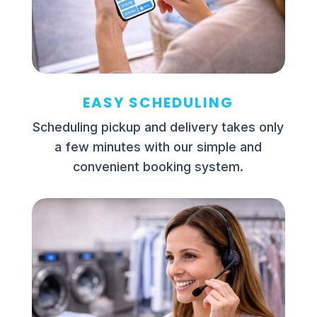
EASY SCHEDULING
Scheduling pickup and delivery takes only
a few minutes with our simple and
convenient booking system.