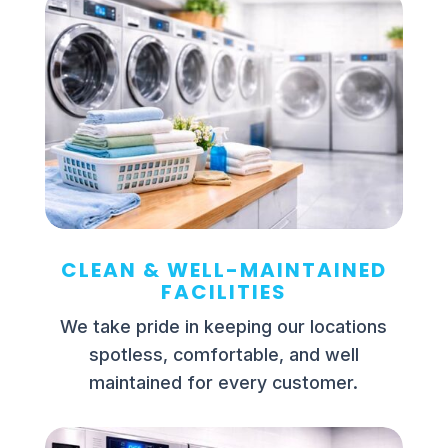
CLEAN & WELL-MAINTAINED
FACILITIES
We take pride in keeping our locations
spotless, comfortable, and well
maintained for every customer.