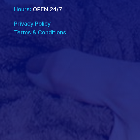
Hours:
OPEN 24/7
Privacy Policy
Terms & Conditions