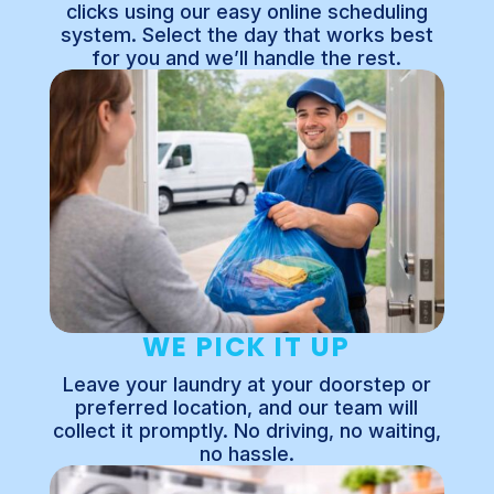
clicks using our easy online scheduling
system. Select the day that works best
for you and we’ll handle the rest.
WE PICK IT UP
Leave your laundry at your doorstep or
preferred location, and our team will
collect it promptly. No driving, no waiting,
no hassle.