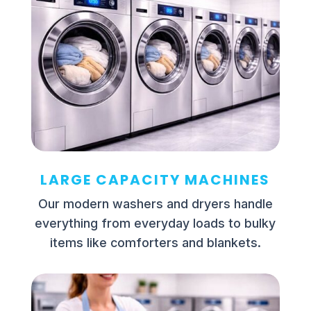
LARGE CAPACITY MACHINES
Our modern washers and dryers handle
everything from everyday loads to bulky
items like comforters and blankets.