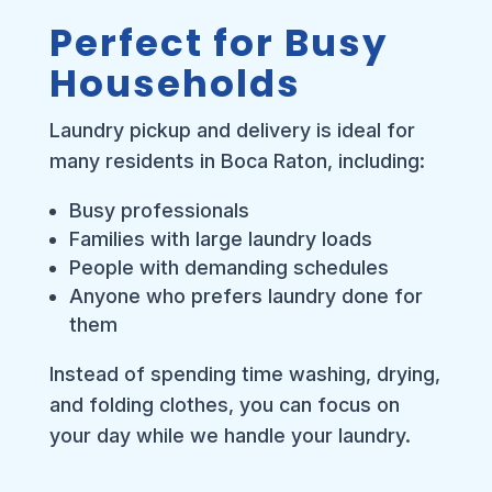
Perfect for Busy
Households
Laundry pickup and delivery is ideal for
many residents in Boca Raton, including:
Busy professionals
Families with large laundry loads
People with demanding schedules
Anyone who prefers laundry done for
them
Instead of spending time washing, drying,
and folding clothes, you can focus on
your day while we handle your laundry.