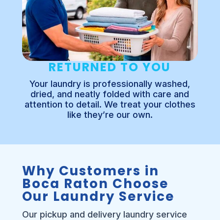
RETURNED TO YOU
Your laundry is professionally washed,
dried, and neatly folded with care and
attention to detail. We treat your clothes
like they’re our own.
Why Customers in
Boca Raton Choose
Our Laundry Service
Our pickup and delivery laundry service