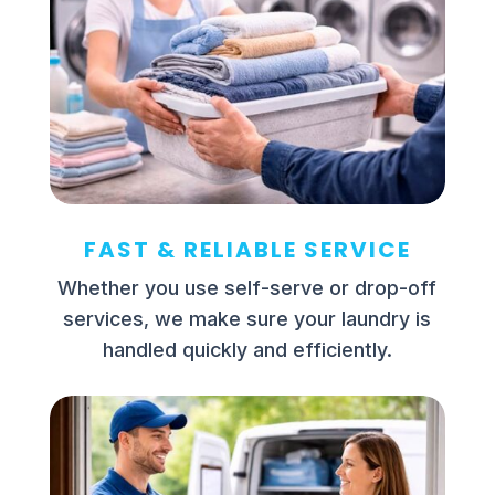
FAST & RELIABLE SERVICE
Whether you use self-serve or drop-off
services, we make sure your laundry is
handled quickly and efficiently.