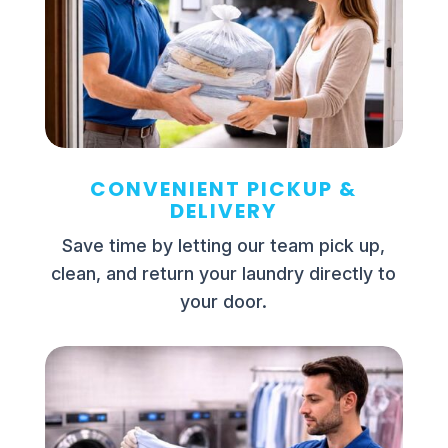
CONVENIENT PICKUP &
DELIVERY
Save time by letting our team pick up,
clean, and return your laundry directly to
your door.