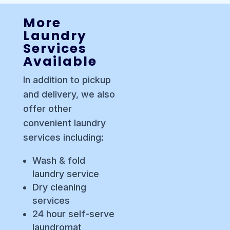
More
Laundry
Services
Available
In addition to pickup
and delivery, we also
offer other
convenient laundry
services including:
Wash & fold
laundry service
Dry cleaning
services
24 hour self-serve
laundromat