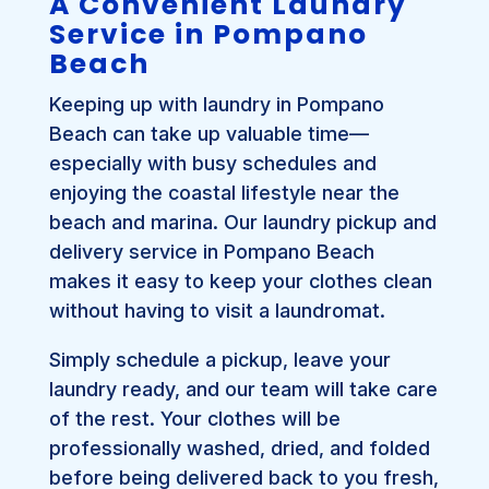
A Convenient Laundry
Service in Pompano
Beach
Keeping up with laundry in Pompano
Beach can take up valuable time—
especially with busy schedules and
enjoying the coastal lifestyle near the
beach and marina. Our laundry pickup and
delivery service in Pompano Beach
makes it easy to keep your clothes clean
without having to visit a laundromat.
Simply schedule a pickup, leave your
laundry ready, and our team will take care
of the rest. Your clothes will be
professionally washed, dried, and folded
before being delivered back to you fresh,