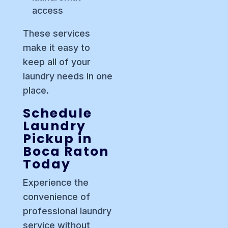
access
These services
make it easy to
keep all of your
laundry needs in one
place.
Schedule
Laundry
Pickup in
Boca Raton
Today
Experience the
convenience of
professional laundry
service without