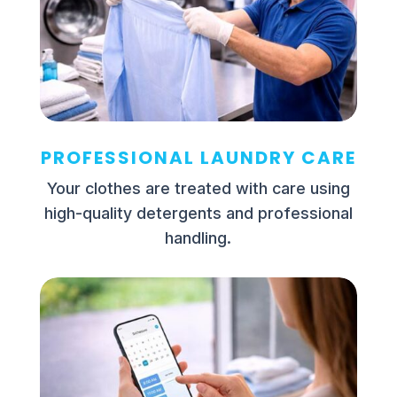
PROFESSIONAL LAUNDRY CARE
Your clothes are treated with care using
high-quality detergents and professional
handling.