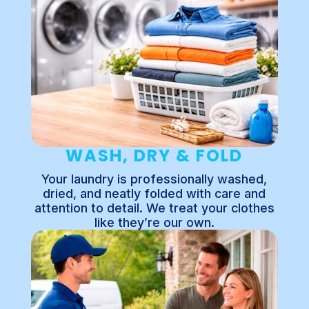
WASH, DRY & FOLD
Your laundry is professionally washed,
dried, and neatly folded with care and
attention to detail. We treat your clothes
like they’re our own.