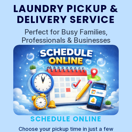
LAUNDRY PICKUP &
DELIVERY SERVICE
Perfect for Busy Families,
Professionals & Businesses
SCHEDULE ONLINE
Choose your pickup time in just a few