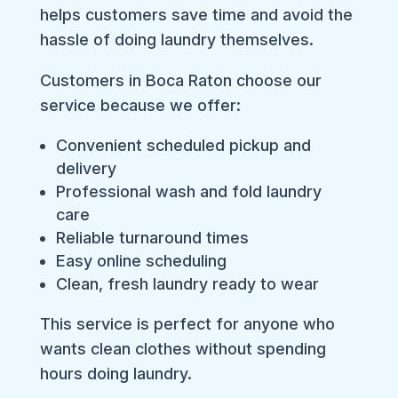
helps customers save time and avoid the
hassle of doing laundry themselves.
Customers in Boca Raton choose our
service because we offer:
Convenient scheduled pickup and
delivery
Professional wash and fold laundry
care
Reliable turnaround times
Easy online scheduling
Clean, fresh laundry ready to wear
This service is perfect for anyone who
wants clean clothes without spending
hours doing laundry.