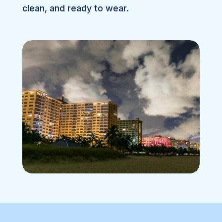
clean, and ready to wear.