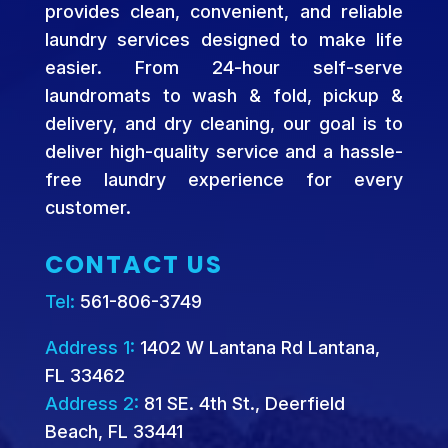
provides clean, convenient, and reliable
laundry services designed to make life
easier. From 24-hour self-serve
laundromats to wash & fold, pickup &
delivery, and dry cleaning, our goal is to
deliver high-quality service and a hassle-
free laundry experience for every
customer.
CONTACT US
Tel:
561-806-3749
Address 1:
1402 W Lantana Rd Lantana,
FL 33462
Address 2:
81 SE. 4th St., Deerfield
Beach, FL 33441