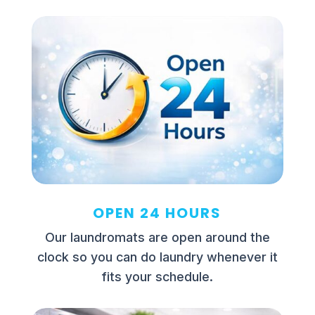
OPEN 24 HOURS
Our laundromats are open around the
clock so you can do laundry whenever it
fits your schedule.