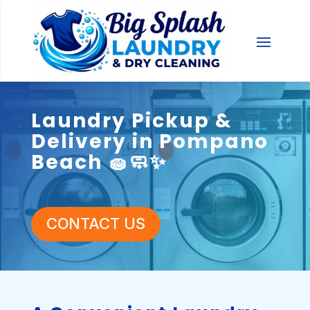
Laundry Pickup &
Delivery in Pompano
Beach 🧽🧼✨
CONTACT US