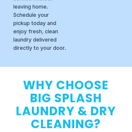
leaving home.
Schedule your
pickup today and
enjoy fresh, clean
laundry delivered
directly to your door.
WHY CHOOSE
BIG SPLASH
LAUNDRY & DRY
CLEANING?