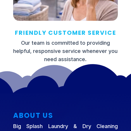
FRIENDLY CUSTOMER SERVICE
Our team is committed to providing
helpful, responsive service whenever you
need assistance.
ABOUT US
Big Splash Laundry & Dry Cleaning