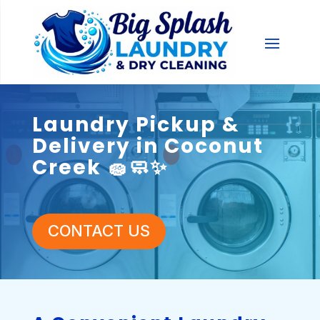
Laundry Pickup &
Delivery in Coconut
Creek 🧽🧼✨
CONTACT US