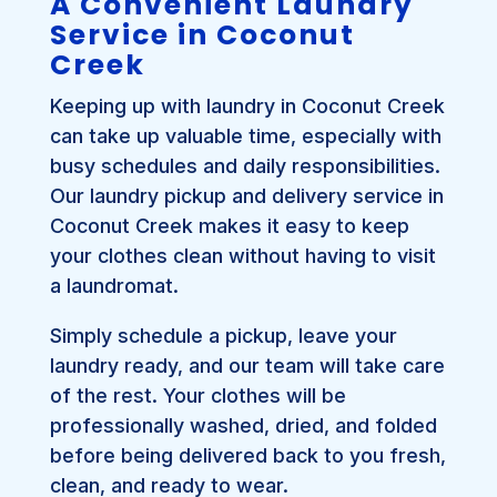
A Convenient Laundry
Service in Coconut
Creek
Keeping up with laundry in Coconut Creek
can take up valuable time, especially with
busy schedules and daily responsibilities.
Our laundry pickup and delivery service in
Coconut Creek makes it easy to keep
your clothes clean without having to visit
a laundromat.
Simply schedule a pickup, leave your
laundry ready, and our team will take care
of the rest. Your clothes will be
professionally washed, dried, and folded
before being delivered back to you fresh,
clean, and ready to wear.