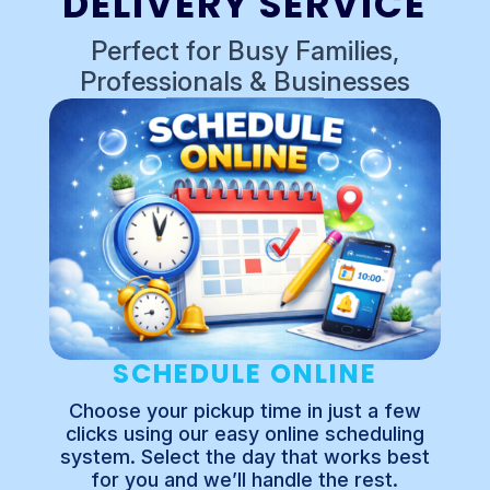
DELIVERY SERVICE
Perfect for Busy Families,
Professionals & Businesses
SCHEDULE ONLINE
Choose your pickup time in just a few
clicks using our easy online scheduling
system. Select the day that works best
for you and we’ll handle the rest.