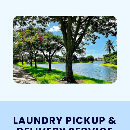
LAUNDRY PICKUP &