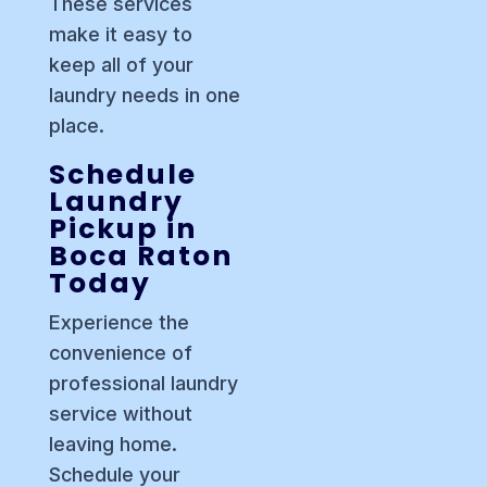
These services
make it easy to
keep all of your
laundry needs in one
place.
Schedule
Laundry
Pickup in
Boca Raton
Today
Experience the
convenience of
professional laundry
service without
leaving home.
Schedule your