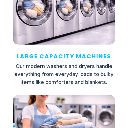
LARGE CAPACITY MACHINES
Our modern washers and dryers handle
everything from everyday loads to bulky
items like comforters and blankets.