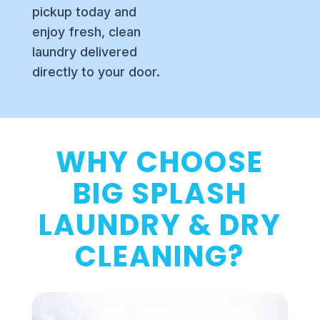
pickup today and
enjoy fresh, clean
laundry delivered
directly to your door.
WHY CHOOSE
BIG SPLASH
LAUNDRY & DRY
CLEANING?