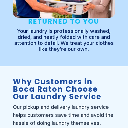
RETURNED TO YOU
Your laundry is professionally washed,
dried, and neatly folded with care and
attention to detail. We treat your clothes
like they’re our own.
Why Customers in
Boca Raton Choose
Our Laundry Service
Our pickup and delivery laundry service
helps customers save time and avoid the
hassle of doing laundry themselves.