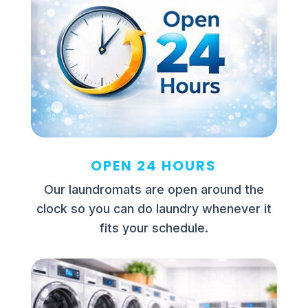
OPEN 24 HOURS
Our laundromats are open around the
clock so you can do laundry whenever it
fits your schedule.