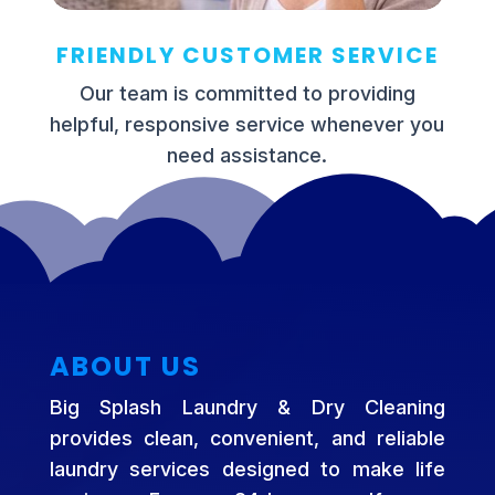
FRIENDLY CUSTOMER SERVICE
Our team is committed to providing
helpful, responsive service whenever you
need assistance.
ABOUT US
Big Splash Laundry & Dry Cleaning
provides clean, convenient, and reliable
laundry services designed to make life