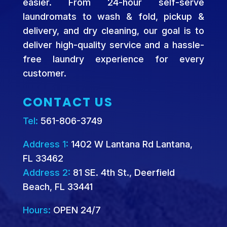
easier. From 24-hour self-serve
laundromats to wash & fold, pickup &
delivery, and dry cleaning, our goal is to
deliver high-quality service and a hassle-
free laundry experience for every
customer.
CONTACT US
Tel:
561-806-3749
Address 1:
1402 W Lantana Rd Lantana,
FL 33462
Address 2:
81 SE. 4th St., Deerfield
Beach, FL 33441
Hours:
OPEN 24/7