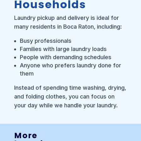
Households
Laundry pickup and delivery is ideal for
many residents in Boca Raton, including:
Busy professionals
Families with large laundry loads
People with demanding schedules
Anyone who prefers laundry done for
them
Instead of spending time washing, drying,
and folding clothes, you can focus on
your day while we handle your laundry.
More