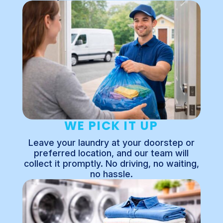
WE PICK IT UP
Leave your laundry at your doorstep or
preferred location, and our team will
collect it promptly. No driving, no waiting,
no hassle.