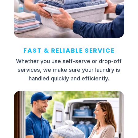
FAST & RELIABLE SERVICE
Whether you use self-serve or drop-off
services, we make sure your laundry is
handled quickly and efficiently.