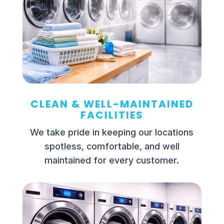
CLEAN & WELL-MAINTAINED
FACILITIES
We take pride in keeping our locations
spotless, comfortable, and well
maintained for every customer.