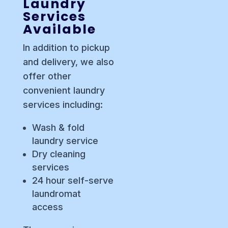
Laundry
Services
Available
In addition to pickup
and delivery, we also
offer other
convenient laundry
services including:
Wash & fold
laundry service
Dry cleaning
services
24 hour self-serve
laundromat
access