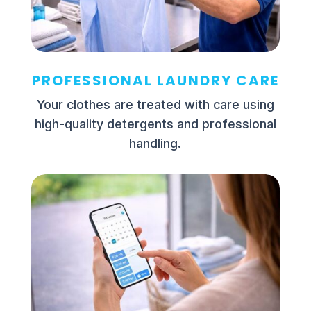
PROFESSIONAL LAUNDRY CARE
Your clothes are treated with care using
high-quality detergents and professional
handling.