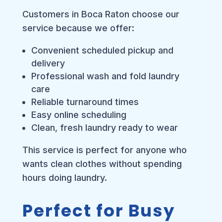
Customers in Boca Raton choose our
service because we offer:
Convenient scheduled pickup and
delivery
Professional wash and fold laundry
care
Reliable turnaround times
Easy online scheduling
Clean, fresh laundry ready to wear
This service is perfect for anyone who
wants clean clothes without spending
hours doing laundry.
Perfect for Busy