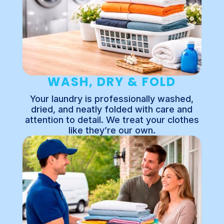
WASH, DRY & FOLD
Your laundry is professionally washed,
dried, and neatly folded with care and
attention to detail. We treat your clothes
like they’re our own.