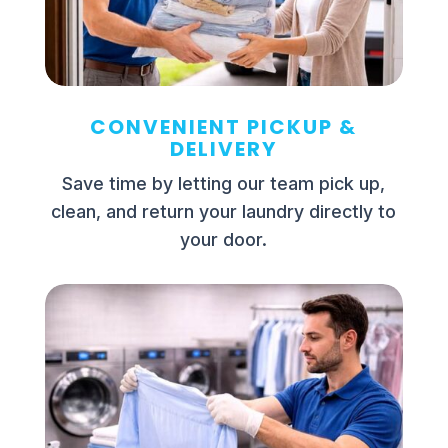
CONVENIENT PICKUP &
DELIVERY
Save time by letting our team pick up,
clean, and return your laundry directly to
your door.