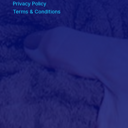
Privacy Policy
Terms & Conditions