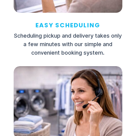
EASY SCHEDULING
Scheduling pickup and delivery takes only
a few minutes with our simple and
convenient booking system.